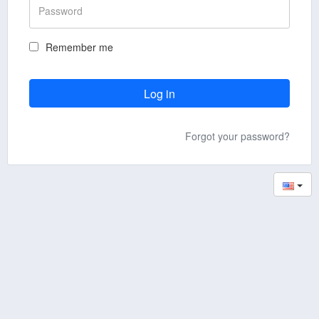
Remember me
Forgot your password?